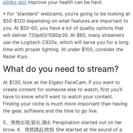
plinko slot
improve your health can be hard.
• For “standard” webcams, you’re going to be looking at
$50-$120 depending on what features are important to
you. At $50-60, you have a lot of quality options that
will deliver 720p60/1080p30. At $60, many streamers
use the Logitech C920x, which will serve you for a long
time with proper lighting. At under $100, consider the
Razer Kiyo.
What do you need to stream?
At $130, look at the Elgato FaceCam. If you want to
create content for someone else to watch, first you’ll
have to know who’ll want to watch your content.
Finding your niche is much more important than having
the gear, software and the time to go live.
5、突然出现;冒出,涌出 Perspiration started out on her
brow. 4、突然跳起;吃惊 She started at the sound of a