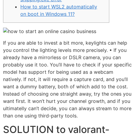
How to start WSL2 automatically
on boot in Windows 11?
If you are able to invest a bit more, keylights can help
you control the lighting levels more precisely. • If you
already have a mirrorless or DSLR camera, you can
probably use it too. You’ll have to check if your specific
model has support for being used as a webcam
natively. If not, it will require a capture card, and you’ll
want a dummy battery, both of which add to the cost.
Instead of choosing one straight away, try the ones you
want first. It won’t hurt your channel growth, and if you
ultimatelly can’t decide, you can always stream to more
than one using third-party tools.
SOLUTION to valorant-