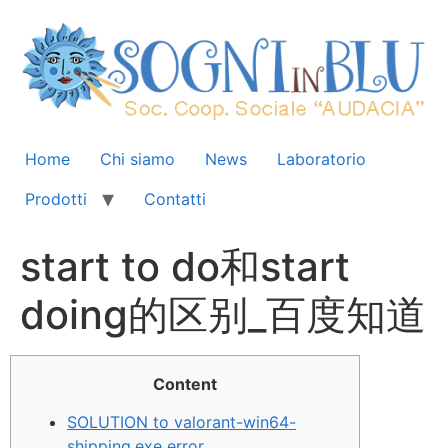
Home
Chi siamo
News
Laboratorio
Prodotti
Contatti
start to do和start
doing的区别_百度知道
Content
SOLUTION to valorant-win64-
shipping.exe error