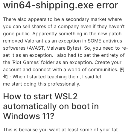
win64-shipping.exe error
There also appears to be a secondary market where
you can sell shares of a company even if they haven’t
gone public. Apparently something in the new patch
removed Valorant as an exception in SOME antivirus
softwares (AVAST, Malware Bytes). So, you need to re-
set it as an exception. I also had to set the entirety of
the ‘Riot Games’ folder as an exception. Create your
account and connect with a world of communities. 例
句：When I started teaching them, I said let
me start doing this professionally.
How to start WSL2
automatically on boot in
Windows 11?
This is because you want at least some of your fat