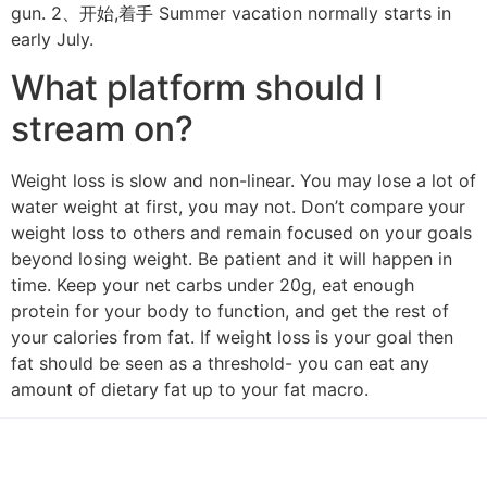
gun. 2、开始,着手 Summer vacation normally starts in
early July.
What platform should I
stream on?
Weight loss is slow and non-linear. You may lose a lot of
water weight at first, you may not. Don’t compare your
weight loss to others and remain focused on your goals
beyond losing weight. Be patient and it will happen in
time. Keep your net carbs under 20g, eat enough
protein for your body to function, and get the rest of
your calories from fat. If weight loss is your goal then
fat should be seen as a threshold- you can eat any
amount of dietary fat up to your fat macro.