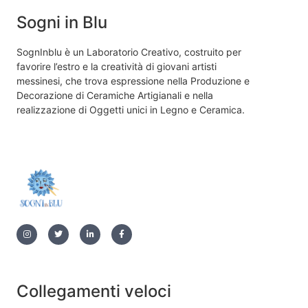
Sogni in Blu
SognInblu è un Laboratorio Creativo, costruito per
favorire l’estro e la creatività di giovani artisti
messinesi, che trova espressione nella Produzione e
Decorazione di Ceramiche Artigianali e nella
realizzazione di Oggetti unici in Legno e Ceramica.
Collegamenti veloci