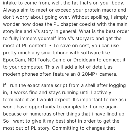
intake to come from, well, the fat that’s on your body.
Always aim to meet or exceed your protein macro and
don’t worry about going over. Without spoiling, i simply
wonder how does the PL chapter coexist with the main
storyline and V’s story in general. What is the best order
to fully immers yourself into V’s storyarc and get the
most of PL content. • To save on cost, you can use
pretty much any smartphone with software like
EpocCam, NDI Tools, Camo or Droidcam to connect it
to your computer. This will add a lot of detail, as
modern phones often feature an 8-20MP+ camera.
If I run the exact same script from a shell after logging
in, it works fine and stays running until I actively
terminate it as I would expect. It’s important to me as i
won’t have opportunity to compleate it once again
because of numerous other things that i have lined up.
So i want to give it my best shot in order to get the
most out of PL story. Committing to changes that