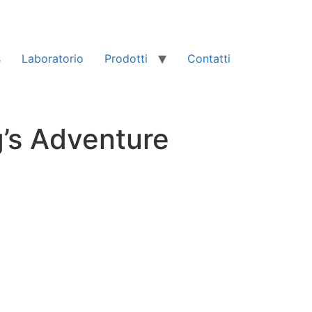
s
Laboratorio
Prodotti
Contatti
’s Adventure