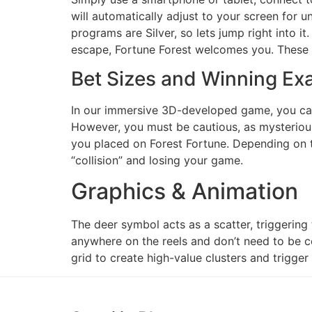
will automatically adjust to your screen for 
programs are Silver, so lets jump right into i
escape, Fortune Forest welcomes you. These 
Bet Sizes and Winning Ex
In our immersive 3D-developed game, you can 
However, you must be cautious, as mysterious
you placed on Forest Fortune. Depending on t
“collision” and losing your game.
Graphics & Animation
The deer symbol acts as a scatter, triggering
anywhere on the reels and don’t need to be c
grid to create high-value clusters and trigg