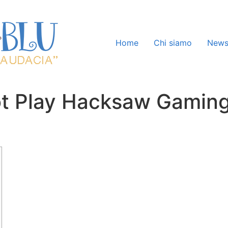
Home
Chi siamo
New
ot Play Hacksaw Gaming