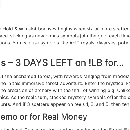
e Hold & Win slot bonuses begins when six or more scatter
place, sticking as new bonus symbols join the grid, each ti
ons. You can use symbols like A-10 royals, dwarves, potion
ns – 3 DAYS LEFT on !LB for…
ut the enchanted forest, with rewards ranging from modest 
une in this immersive forest adventure. Enter the mystical
e precision of archery with the thrill of winning big. Unlike
ics. As the reels turn, stacked mystery symbols offer the 
nts. And if 3 scatters appear on reels 1, 3, and 5, then te
Demo or for Real Money
o the Inout Games partner casino, and launch the Forest F