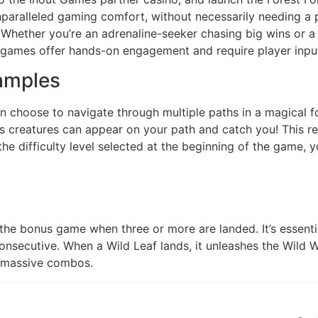
unparalleled gaming comfort, without necessarily needing a
t. Whether you’re an adrenaline-seeker chasing big wins or 
games offer hands-on engagement and require player input,
amples
choose to navigate through multiple paths in a magical for
 creatures can appear on your path and catch you! This res
he difficulty level selected at the beginning of the game,
 the bonus game when three or more are landed. It’s essenti
onsecutive. When a Wild Leaf lands, it unleashes the Wild 
er massive combos.