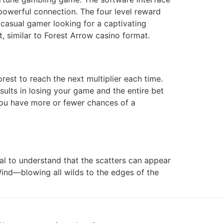
 powerful connection. The four level reward
a casual gamer looking for a captivating
 similar to Forest Arrow casino format.
est to reach the next multiplier each time.
ults in losing your game and the entire bet
 you have more or fewer chances of a
al to understand that the scatters can appear
Wind—blowing all wilds to the edges of the