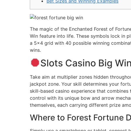
Bet Sizes and Winning Examples
The magic of the Enchanted Forest of Fortun
Win feature into life. These symbols lock in 
a 5×4 grid with 40 possible winning combinati
wins.
Slots Casino Big Wi
Take aim at multiplier zones hidden througho
jackpot zone. Your skill determines your fort
skill-based casino experience that combines th
control with its unique bow and arrow mechan
themselves, each carrying different prize amou
Where to Forest Fortune 
Simply use a smartphone or tablet, connect t