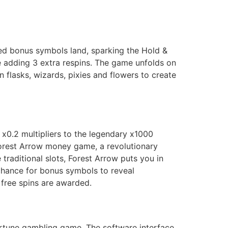
ed bonus symbols land, sparking the Hold &
me adding 3 extra respins. The game unfolds on
 flasks, wizards, pixies and flowers to create
x0.2 multipliers to the legendary x1000
 Forest Arrow money game, a revolutionary
 traditional slots, Forest Arrow puts you in
chance for bonus symbols to reveal
n free spins are awarded.
ortune gambling game. The software interface