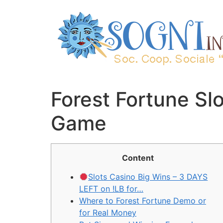
Forest Fortune Sl
Game
Content
Slots Casino Big Wins – 3 DAYS
LEFT on !LB for…
Where to Forest Fortune Demo or
for Real Money