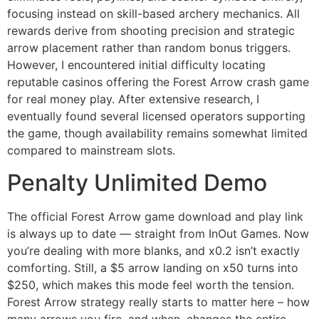
focusing instead on skill-based archery mechanics. All
rewards derive from shooting precision and strategic
arrow placement rather than random bonus triggers.
However, I encountered initial difficulty locating
reputable casinos offering the Forest Arrow crash game
for real money play. After extensive research, I
eventually found several licensed operators supporting
the game, though availability remains somewhat limited
compared to mainstream slots.
Penalty Unlimited Demo
The official Forest Arrow game download and play link
is always up to date — straight from InOut Games. Now
you’re dealing with more blanks, and x0.2 isn’t exactly
comforting. Still, a $5 arrow landing on x50 turns into
$250, which makes this mode feel worth the tension.
Forest Arrow strategy really starts to matter here – how
many arrows you fire, and when, changes the entire