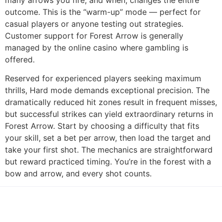
outcome. This is the “warm-up” mode — perfect for
casual players or anyone testing out strategies.
Customer support for Forest Arrow is generally
managed by the online casino where gambling is
offered.
Reserved for experienced players seeking maximum
thrills, Hard mode demands exceptional precision. The
dramatically reduced hit zones result in frequent misses,
but successful strikes can yield extraordinary returns in
Forest Arrow. Start by choosing a difficulty that fits
your skill, set a bet per arrow, then load the target and
take your first shot. The mechanics are straightforward
but reward practiced timing. You’re in the forest with a
bow and arrow, and every shot counts.