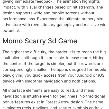
giving immediate feedback. The animation highlights
impact, with visual changes based on hit strength. The
design supports wide and mobile screens without
performance loss. Experience the ultimate archery slot
adventure with revolutionary gameplay and massive win
potential.
Momo Scarry 3d Game
The higher the difficulty, the harder it is to reach the big
multipliers, although it is possible. In easy mode, hitting
the center of the target is simpler, but the rewards are
correspondingly smaller. The app is designed for mobile
play, giving you quick access from your Android or iOS
device with smoother navigation and notifications.
All interface elements are easy to read, and menu
navigation is intuitive even for beginners. No traditional
bonus features exist in Forest Arrow design. The game
eliminates reels, paylines, and scatter symbols entirely,