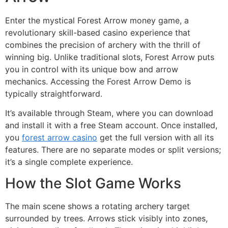
Enter the mystical Forest Arrow money game, a
revolutionary skill-based casino experience that
combines the precision of archery with the thrill of
winning big. Unlike traditional slots, Forest Arrow puts
you in control with its unique bow and arrow
mechanics. Accessing the Forest Arrow Demo is
typically straightforward.
It’s available through Steam, where you can download
and install it with a free Steam account. Once installed,
you
forest arrow casino
get the full version with all its
features. There are no separate modes or split versions;
it’s a single complete experience.
How the Slot Game Works
The main scene shows a rotating archery target
surrounded by trees. Arrows stick visibly into zones,