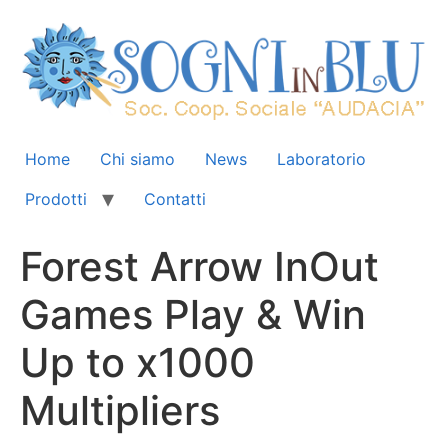
Home
Chi siamo
News
Laboratorio
Prodotti
Contatti
Forest Arrow InOut
Games Play & Win
Up to x1000
Multipliers