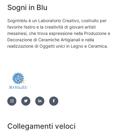
Sogni in Blu
SognInblu è un Laboratorio Creativo, costruito per
favorire l’estro e la creatività di giovani artisti
messinesi, che trova espressione nella Produzione e
Decorazione di Ceramiche Artigianali e nella
realizzazione di Oggetti unici in Legno e Ceramica.
Collegamenti veloci