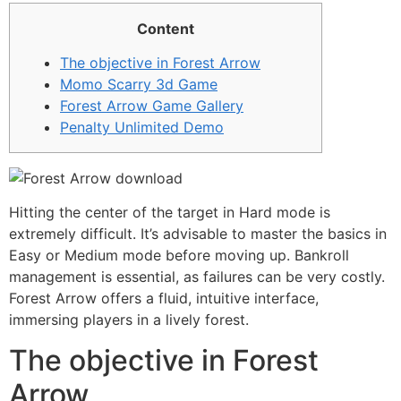
Content
The objective in Forest Arrow
Momo Scarry 3d Game
Forest Arrow Game Gallery
Penalty Unlimited Demo
Hitting the center of the target in Hard mode is
extremely difficult. It’s advisable to master the basics in
Easy or Medium mode before moving up. Bankroll
management is essential, as failures can be very costly.
Forest Arrow offers a fluid, intuitive interface,
immersing players in a lively forest.
The objective in Forest
Arrow